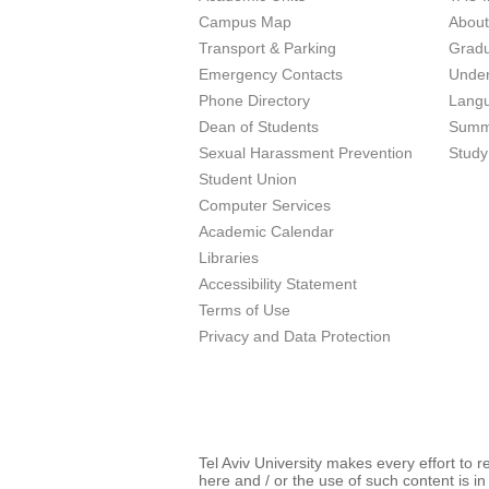
Campus Map
Abou
Transport & Parking
Grad
Emergency Contacts
Unde
Phone Directory
Lang
Dean of Students
Summ
Sexual Harassment Prevention
Study
Student Union
Computer Services
Academic Calendar
Libraries
Accessibility Statement
Terms of Use
Privacy and Data Protection
Tel Aviv University makes every effort to 
here and / or the use of such content is in