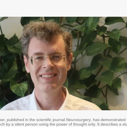
, published in the scientific journal
Neurosurgery
, has demonstrated 
ech by a silent person using the power of thought only. It describes a st