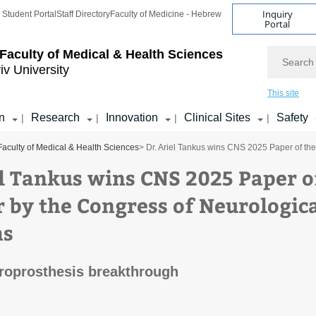
Inquiry
Student Portal
Staff Directory
Faculty of Medicine - Hebrew
Portal
Search
Faculty of Medical & Health Sciences
iv University
This site
n
Research
Innovation
Clinical Sites
Safety
|
|
|
|
Faculty of Medical & Health Sciences
> Dr. Ariel Tankus wins CNS 2025 Paper of th
el Tankus wins CNS 2025 Paper o
r by the Congress of Neurologic
ns
roprosthesis breakthrough