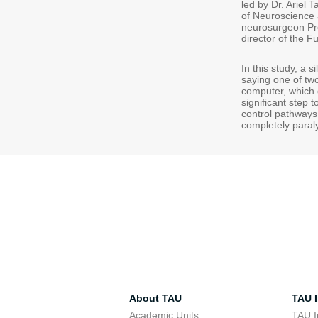
led by Dr. Ariel 
of Neuroscience a
neurosurgeon Pro
director of the F
In this study, a s
saying one of two
computer, which 
significant step 
control pathways
completely paraly
About TAU
TAU I
Academic Units
TAU I