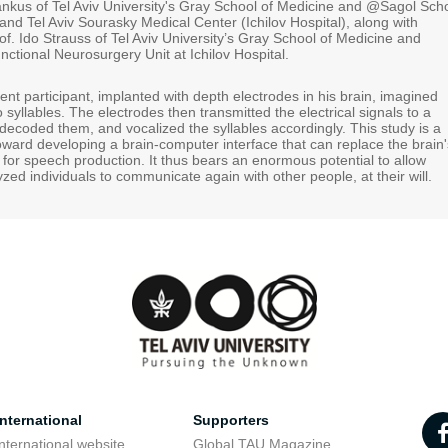
Tankus of Tel Aviv University's Gray School of Medicine and @Sagol Sch
nd Tel Aviv Sourasky Medical Center (Ichilov Hospital), along with
f. Ido Strauss of Tel Aviv University’s Gray School of Medicine and
unctional Neurosurgery Unit at Ichilov Hospital.
ilent participant, implanted with depth electrodes in his brain, imagined
 syllables. The electrodes then transmitted the electrical signals to a
decoded them, and vocalized the syllables accordingly. This study is a
toward developing a brain-computer interface that can replace the brain'
 for speech production. It thus bears an enormous potential to allow
zed individuals to communicate again with other people, at their will.
nternational
Supporters
nternational website
Global TAU Magazine