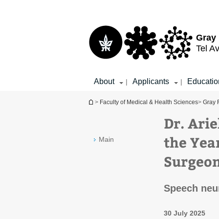
Top
Main
menu
Content
Gray 
Tel Av
About
Applicants
Educatio
|
|
You are here
>
Faculty of Medical & Health Sciences
>
Gray 
Dr. Ari
the Yea
Main
Surgeo
Speech neu
30 July 2025