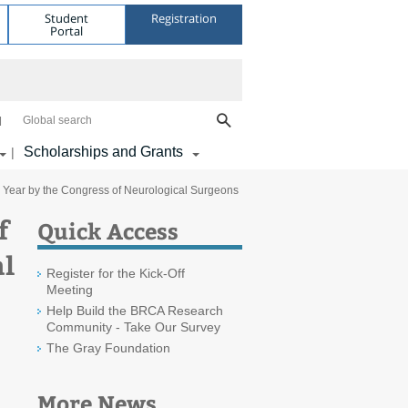
Student
Registration
Portal
Global search
Scholarships and Grants
|
e Year by the Congress of Neurological Surgeons
f
Quick Access
al
Register for the Kick-Off
Meeting
Help Build the BRCA Research
Community - Take Our Survey
The Gray Foundation
More News