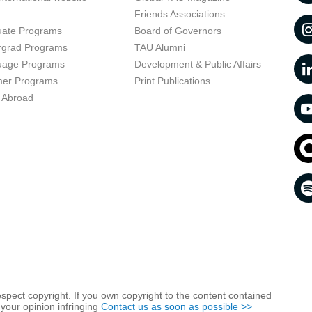
t
Friends Associations
uate Programs
Board of Governors
rgrad Programs
TAU Alumni
uage Programs
Development & Public Affairs
er Programs
Print Publications
 Abroad
respect copyright. If you own copyright to the content contained
 your opinion infringing
Contact us as soon as possible >>