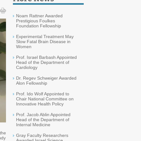
Noam Rattner Awarded
Prestigious Foulkes
Foundation Fellowship
Experimental Treatment May
Slow Fatal Brain Disease in
Women
Prof. Israel Barbash Appointed
Head of the Department of
Cardiology
Dr. Regev Schweiger Awarded
Alon Fellowship
Prof. Ido Wolf Appointed to
Chair National Committee on
Innovative Health Policy
Prof. Jacob Ablin Appointed
Head of the Department of
Internal Medicine
the
Gray Faculty Researchers
udy
Awarded Israel Science