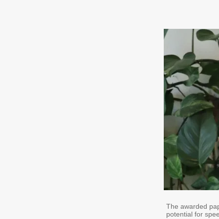
The awarded paper
potential for spe