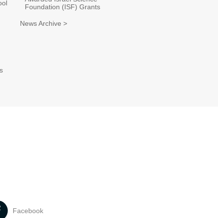
ool
Foundation (ISF) Grants
News Archive >
s
Facebook