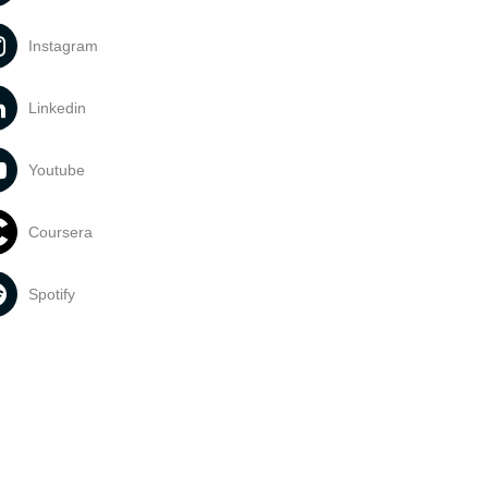
Instagram
Linkedin
Youtube
Coursera
Spotify