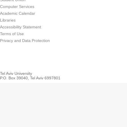
Computer Services
Academic Calendar
Libraries
Accessibility Statement
Terms of Use
Privacy and Data Protection
Tel Aviv University
P.O. Box 39040, Tel Aviv 6997801