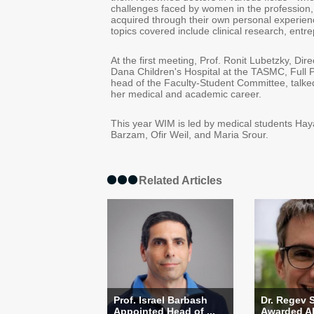
challenges faced by women in the profession
acquired through their own personal experienc
topics covered include clinical research, ent
At the first meeting, Prof. Ronit Lubetzky, Dir
Dana Children's Hospital at the TASMC, Full 
head of the Faculty-Student Committee, talke
her medical and academic career.
This year WIM is led by medical students Ha
Barzam, Ofir Weil, and Maria Srour.
Related Articles
Prof. Israel Barbash
Dr. Regev 
Appointed Head of ...
Awarded Alo