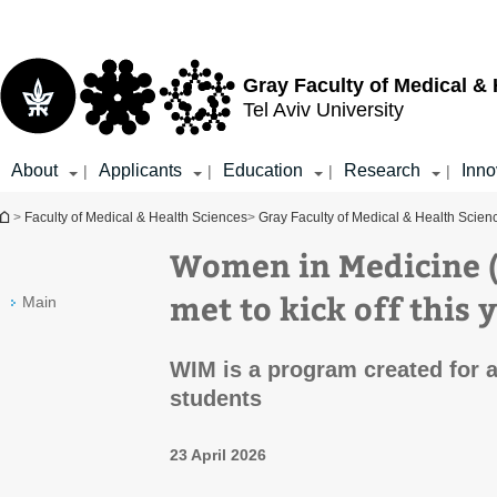
Top
Main
menu
Content
Gray Faculty of Medical &
Tel Aviv University
About
Applicants
Education
Research
Inno
|
|
|
|
You are here
>
Faculty of Medical & Health Sciences
>
Gray Faculty of Medical & Health Scien
Women in Medicine 
met to kick off this 
Main
WIM is a program created for 
students
23 April 2026