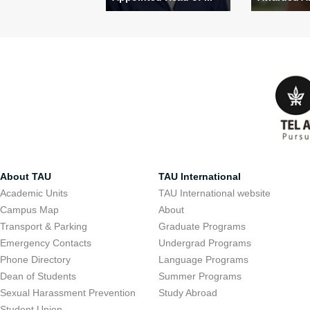
About TAU
TAU International
Academic Units
TAU International website
Campus Map
About
Transport & Parking
Graduate Programs
Emergency Contacts
Undergrad Programs
Phone Directory
Language Programs
Dean of Students
Summer Programs
Sexual Harassment Prevention
Study Abroad
Student Union