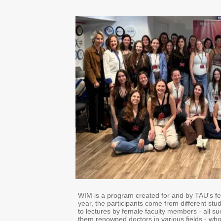
WIM is a program created for and by TAU's fe
year, the participants come from different stu
to lectures by female faculty members - all 
them renowned doctors in various fields - who