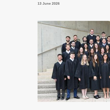
13 June 2026