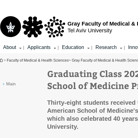
Top
Main
menu
Content
Gray Faculty of Medical &
Tel Aviv University
About
Applicants
Education
Research
Inno
|
|
|
|
You are here
>
Faculty of Medical & Health Sciences
>
Gray Faculty of Medical & Health Scien
Graduating Class 20
School of Medicine 
Main
Thirty-eight students received
American School of Medicine'
which also celebrated 40 years
University.