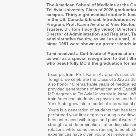
The American School of Medicine at the Gr
Tel Aviv University Class of 2026 graduati
campus. Thirty-eight medical students be
in the US, Canada & Israel. Introductions 
Program, Prof. Karen Avraham; Vice Rector,
Trustee, Dr. Tom Tracy (by video); Director o
Director of Administration and Registrar, 
administrative faculty, as well as alumni, j
since 1981 were shown on poster stands in
Tami received a Certificate of Appreciation 
as well as a special recognition to Galit 
who beautifully MC’d the graduation for m
Excerpts from Prof. Karen Avraham's speech:
Tonight, we celebrate the Class of 2026 as 38
also honor 40 remarkable years of medical ed
provided generations of American and Canadia
MD degrees at Tel Aviv University in Israel. W
train American students as physicians and he
York State grew into a model of international
Yours is a generation of students that has f
performed your first degrees during a worldw
been interlaced with tragic and painful wars.
strength and determination - attending classe
rotations while sometimes running to bomb she
experiences have given you a resilience and ma