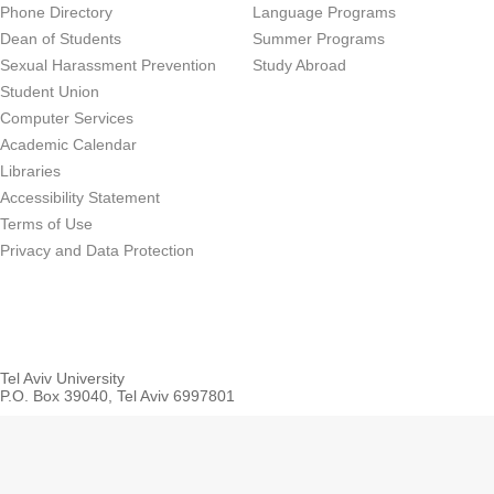
Phone Directory
Language Programs
Dean of Students
Summer Programs
Sexual Harassment Prevention
Study Abroad
Student Union
Computer Services
Academic Calendar
Libraries
Accessibility Statement
Terms of Use
Privacy and Data Protection
Tel Aviv University
P.O. Box 39040, Tel Aviv 6997801