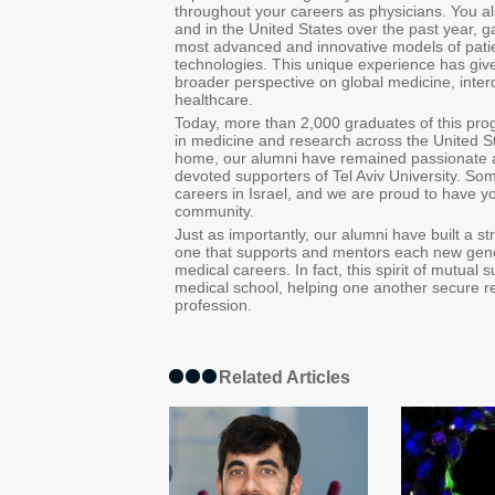
throughout your careers as physicians. You a
and in the United States over the past year, g
most advanced and innovative models of patien
technologies. This unique experience has give
broader perspective on global medicine, interdi
healthcare.
Today, more than 2,000 graduates of this pro
in medicine and research across the United S
home, our alumni have remained passionate a
devoted supporters of Tel Aviv University. So
careers in Israel, and we are proud to have yo
community.
Just as importantly, our alumni have built a 
one that supports and mentors each new gener
medical careers. In fact, this spirit of mutual s
medical school, helping one another secure res
profession.
Related Articles