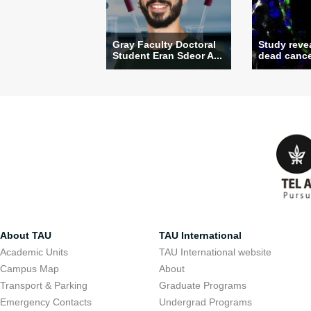
Gray Faculty Doctoral
Study reve
Student Eran Sdeor A...
dead cancer
About TAU
TAU International
Academic Units
TAU International website
Campus Map
About
Transport & Parking
Graduate Programs
Emergency Contacts
Undergrad Programs