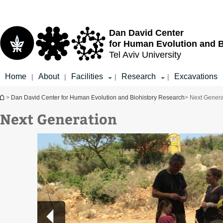
Top
Main
menu
Content
Dan David Center
for Human Evolution and 
Tel Aviv University
Home
About
Facilities
Research
Excavations
|
|
|
|
You are here
>
Dan David Center for Human Evolution and Biohistory Research
> Next Genera
Next Generation