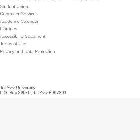
Student Union
Computer Services
Academic Calendar
Libraries
Accessibility Statement
Terms of Use
Privacy and Data Protection
Tel Aviv University
P.O. Box 39040, Tel Aviv 6997801