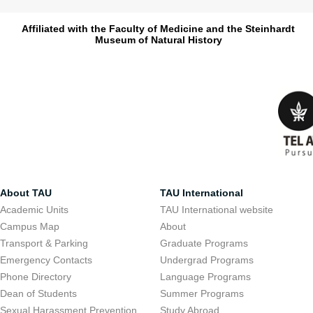
Affiliated with the Faculty of Medicine and the Steinhardt
Museum of Natural History
About TAU
TAU International
Academic Units
TAU International website
Campus Map
About
Transport & Parking
Graduate Programs
Emergency Contacts
Undergrad Programs
Phone Directory
Language Programs
Dean of Students
Summer Programs
Sexual Harassment Prevention
Study Abroad