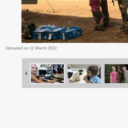
Uploaded on
11 March 2022