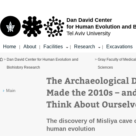
Top
Main
menu
Content
Dan David Center
for Human Evolution and 
Tel Aviv University
Home
About
Facilities
Research
Excavations
|
|
|
|
You are here
>
Dan David Center for Human Evolution and
>
Gray Faculty of Medica
Biohistory Research
Sciences
The Archaeological D
Made the 2010s – a
Main
Think About Ourselv
The discovery of Misliya cave
human evolution