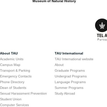
Museum of Natural History
About TAU
TAU International
Academic Units
TAU International website
Campus Map
About
Transport & Parking
Graduate Programs
Emergency Contacts
Undergrad Programs
Phone Directory
Language Programs
Dean of Students
Summer Programs
Sexual Harassment Prevention
Study Abroad
Student Union
Computer Services