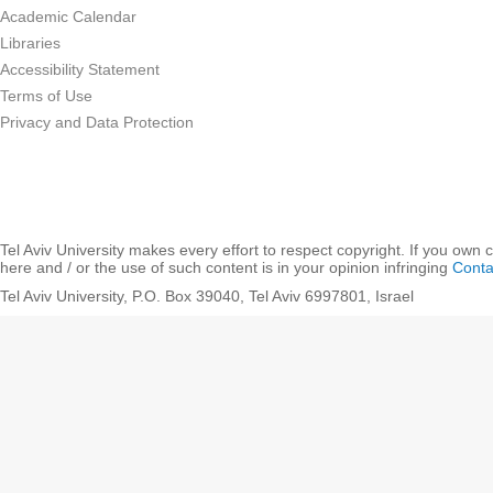
Academic Calendar
Libraries
Accessibility Statement
Terms of Use
Privacy and Data Protection
Tel Aviv University makes every effort to respect copyright. If you own 
here and / or the use of such content is in your opinion infringing
Conta
Tel Aviv University, P.O. Box 39040, Tel Aviv 6997801, Israel