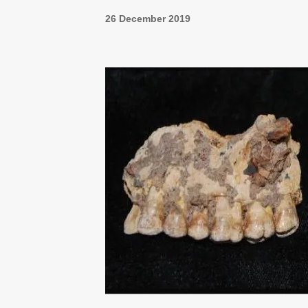
26 December 2019