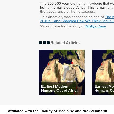
The 200,000-year-old human jawbone
that w
human remains out of Africa. This remain
chan
the
appearance
​of
Homo
sapiens
.
This discovery was chosen to be one of
The A
2010s – and Changed How We Think About O
>>read here for the story of
Misliya Cave
Related Articles
Earliest Modern
Earliest M
Humans Out of Africa
Humans Out
Affiliated with the Faculty of Medicine and the Steinhardt