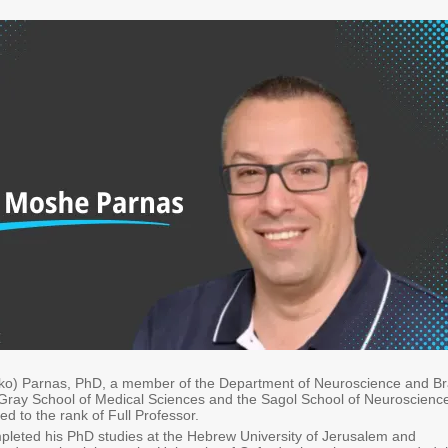
iko) Parnas, PhD, a member of the Department of Neuroscience and Br
 Gray School of Medical Sciences and the Sagol School of Neuroscienc
d to the rank of Full Professor.
pleted his PhD studies at the Hebrew University of Jerusalem and