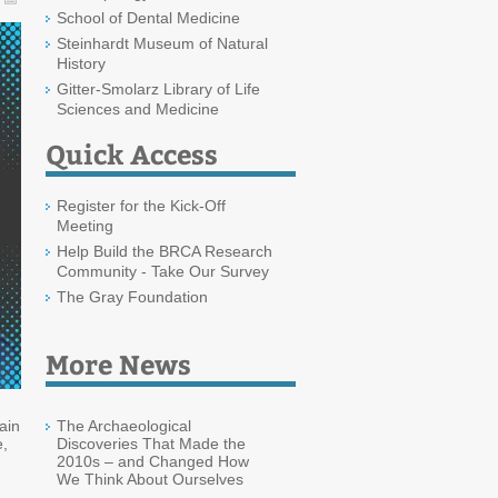
School of Dental Medicine
Steinhardt Museum of Natural
History
Gitter-Smolarz Library of Life
Sciences and Medicine
Quick Access
Register for the Kick-Off
Meeting
Help Build the BRCA Research
Community - Take Our Survey
The Gray Foundation
More News
ain
The Archaeological
e,
Discoveries That Made the
2010s – and Changed How
We Think About Ourselves