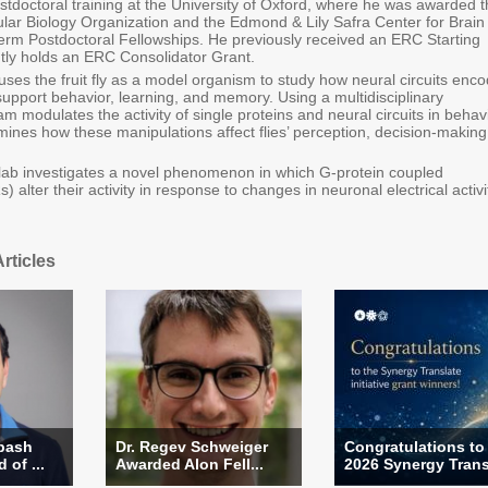
stdoctoral training at the University of Oxford, where he was awarded 
ar Biology Organization and the Edmond & Lily Safra Center for Brain
rm Postdoctoral Fellowships. He previously received an ERC Starting
tly holds an ERC Consolidator Grant.
ses the fruit fly as a model organism to study how neural circuits enc
support behavior, learning, and memory. Using a multidisciplinary
m modulates the activity of single proteins and neural circuits in behav
ines how these manipulations affect flies’ perception, decision-making
he lab investigates a novel phenomenon in which G-protein coupled
 alter their activity in response to changes in neuronal electrical activi
rticles
rbash
Dr. Regev Schweiger
Congratulations to
of ...
Awarded Alon Fell...
2026 Synergy Transl