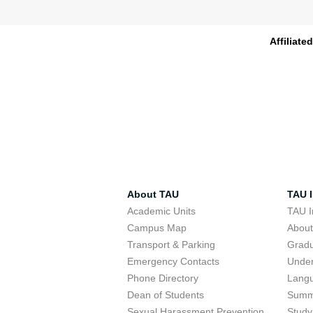
Affiliate
About TAU
TAU I
Academic Units
TAU I
Campus Map
Abou
Transport & Parking
Grad
Emergency Contacts
Unde
Phone Directory
Lang
Dean of Students
Summ
Sexual Harassment Prevention
Study