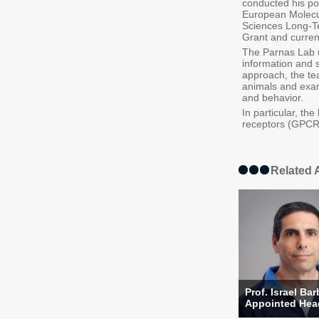
conducted his po
European Molecul
Sciences Long-Te
Grant and curren
The Parnas Lab u
information and 
approach, the tea
animals and exam
and behavior.
In particular, t
receptors (GPCRs)
Related A
Prof. Israel Ba
Appointed Head 