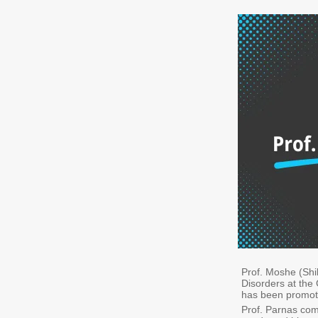
Prof. Moshe (Sh
Disorders at the
has been promote
Prof. Parnas com