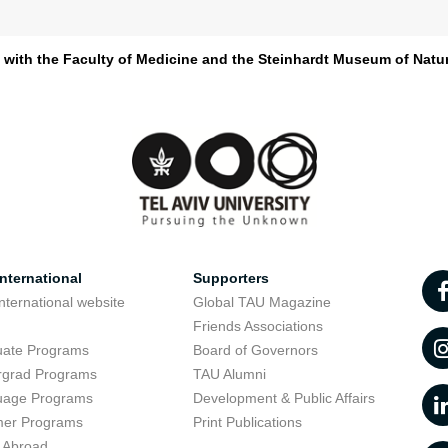
d with the Faculty of Medicine and the Steinhardt Museum of Natur
nternational
Supporters
nternational website
Global TAU Magazine
t
Friends Associations
uate Programs
Board of Governors
rgrad Programs
TAU Alumni
uage Programs
Development & Public Affairs
er Programs
Print Publications
 Abroad