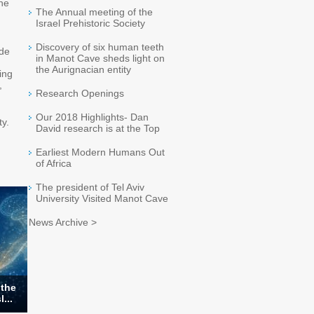
the
The Annual meeting of the
Israel Prehistoric Society
Discovery of six human teeth
ode
in Manot Cave sheds light on
the Aurignacian entity
ing
,
Research Openings
Our 2018 Highlights- Dan
ty.
David research is at the Top
Earliest Modern Humans Out
of Africa
The president of Tel Aviv
University Visited Manot Cave
News Archive >
 the
...