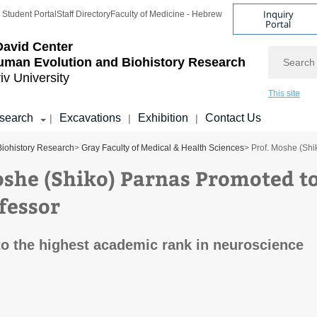
Inquiry
Student Portal
Staff Directory
Faculty of Medicine - Hebrew
Portal
avid Center
Search
uman Evolution and Biohistory Research
iv University
This site
search
Excavations
Exhibition
Contact Us
|
|
|
Biohistory Research
>
Gray Faculty of Medical & Health Sciences
> Prof. Moshe (Shi
oshe (Shiko) Parnas Promoted t
ofessor
o the highest academic rank in neuroscience