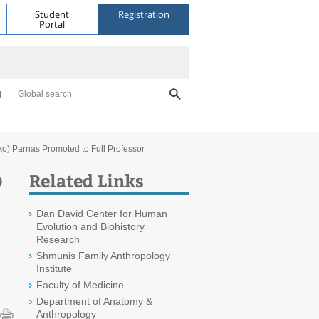
Student
Registration
Portal
Global search
ko) Parnas Promoted to Full Professor
o
Related Links
Dan David Center for Human
Evolution and Biohistory
Research
Shmunis Family Anthropology
Institute
Faculty of Medicine
Department of Anatomy &
Anthropology