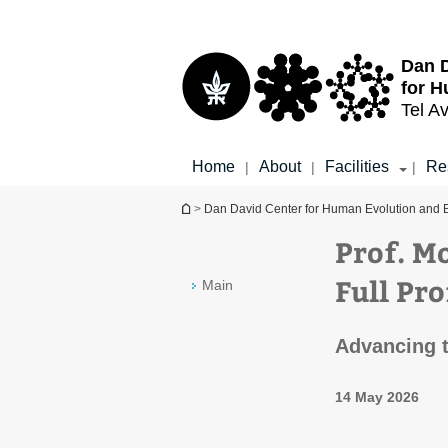
Top
Main
menu
Content
Dan D
for H
Tel Av
Home
About
Facilities
Re
|
|
|
You are here
>
Dan David Center for Human Evolution and 
Prof. M
Full Pr
Main
Advancing t
14 May 2026