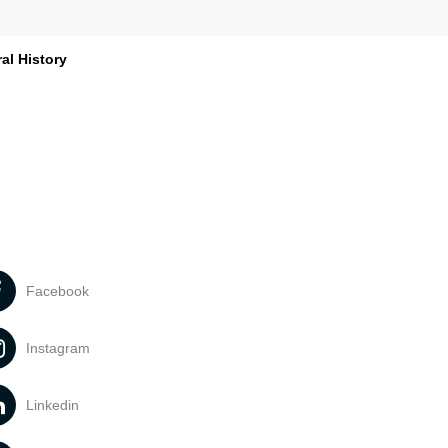
al History
Facebook
Instagram
Linkedin